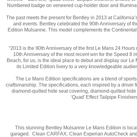
Numbered badge on veneered cup-holder door and Illuminate
The past meets the present for Bentley in 2013 at California
and events. Bentley celebrated the 90th Anniversary of 
Edition Mulsanne. This model complements the Continental 
“2013 is the 90th Anniversary of the first Le Mans 24 Hours 
10th Anniversary of the most recent win for the Speed 8
Beach, for us, is the ideal place to debut and display our 
its Limited Edition livery to a very knowledgeable audi
The Le Mans Edition specifications are a blend of spor
craftsmanship. The specifications, each inspired by a driver f
diamond-quilted hide seat covering, diamond-quilted hide d
‘Quad’ Effect Tailpipe Finisher
This stunning Bentley Mulsanne Le Mans Edition is locat
garaged. Clean CARFAX, Clean Experian AutoCheck and p