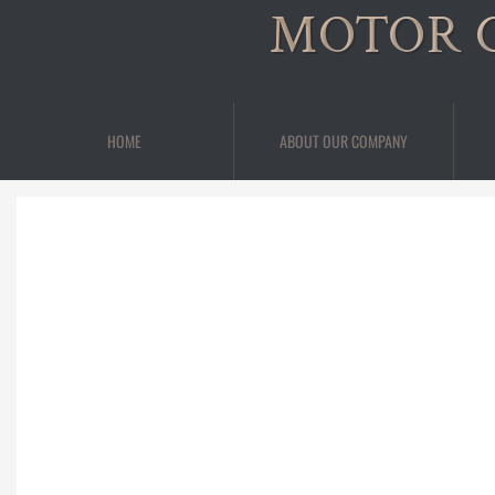
MOTOR 
HOME
ABOUT OUR COMPANY