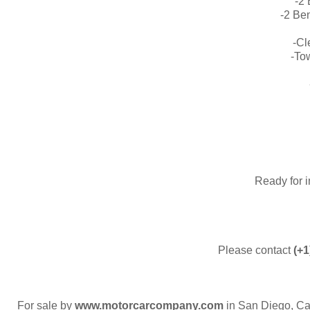
-2
-2 Be
-C
-To
​Ready for 
Please contact
(+1
For sale by
www.motorcarcompany.com
in San Diego, Ca