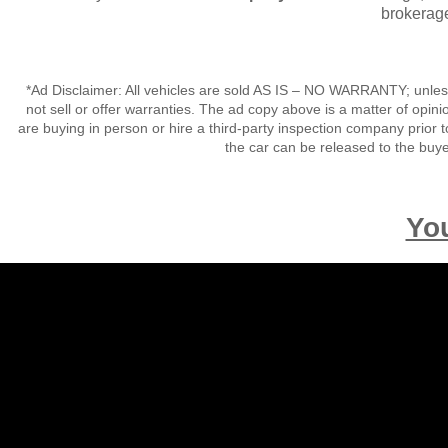
brokerage
*Ad Disclaimer: All vehicles are sold AS IS – NO WARRANTY; unles
not sell or offer warranties. The ad copy above is a matter of op
are buying in person or hire a third-party inspection company prior t
the car can be released to the buy
Yo