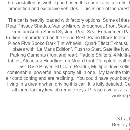
tires installed as well. I purchased this car off a local col
production and exclusive vehicles. This is one of the rare
The car is heavily loaded with factory options. Some of th
Rear Privacy Shades, Vanity Mirrors throughout, Front Seat
Premium Audio Sound System, Rear Seat Entrainment Pack
Edition Embroidered on the Head Rest, Piano Black Interior 
Piece Five Spoke Dark Tint Wheels, Quad-Effect Exhaust, 
plates with “Le Mans Edition”, Push to Start, Satellite N
Parking Cameras (front and rear), Paddle Shifters, 4 Mult
Tables, Alcantara Headliner on Moon Roof, Complete leath
Disc DVD Player, SD Card Reader, Multiple drive setting
comfortable, powerful, and sporty all in one. My favorite thin
air conditioning and are reclining. You could have your body m
living in a dream when driving this car. It is fully detaile
all three-factory key fob remote keys. Please give us a cal
working 
-3 Fac
-Bentley