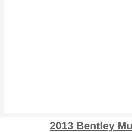
2013 Bentley Mu