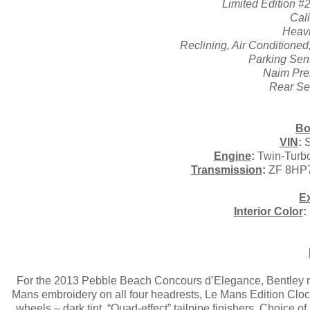
Limited Edition #
Cal
Heavi
Reclining, Air Conditione
Parking Sen
Naim Pre
Rear Se
Bo
VIN
:
S
Engine
:
Twin-Turbo
Transmission
:
ZF 8HP7
Ex
Interior Color
:
For the 2013 Pebble Beach Concours d’Elegance, Bentley re
Mans embroidery on all four headrests, Le Mans Edition Clock
wheels – dark tint, “Quad-effect” tailpipe finishers, Choice 