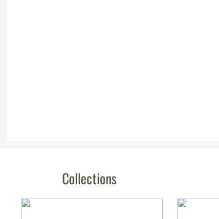
Collections