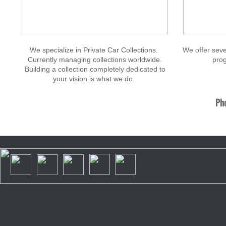
We specialize in Private Car Collections.
We offer seve
Currently managing collections worldwide.
prog
Building a collection completely dedicated to
your vision is what we do.
Pho