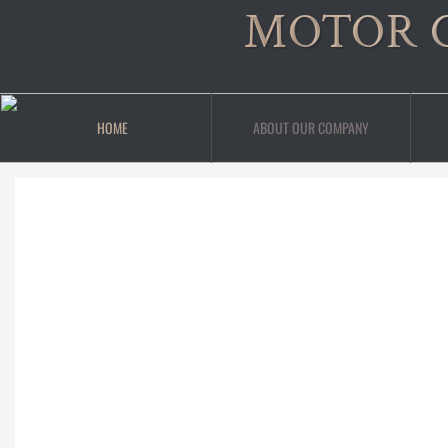
MOTOR 
HOME
ABOUT OUR COMPANY