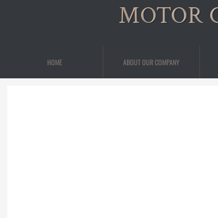
MOTOR 
HOME
ABOUT OUR COMPANY