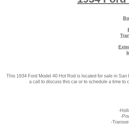
Bo
Tra
Exte
I
This 1934 Ford Model 40 Hot Rod is located for sale in San Di
a call to discuss this car or to schedule a time t
-Hol
-Po
-Transve