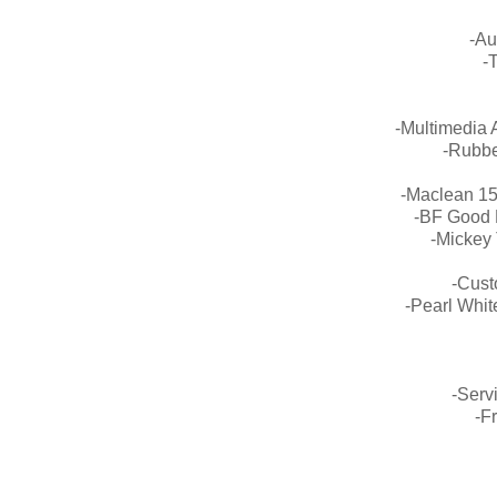
-Au
-
-Multimedia 
-Rubbe
-Maclean 1
-BF Good 
-Mickey
-Cust
-Pearl Whit
-Serv
-F