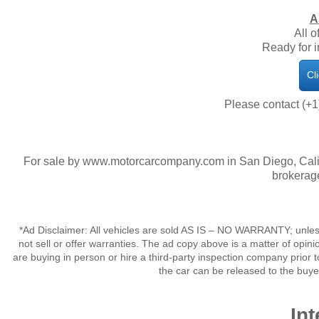
A
All o
​Ready for
Cl
Please contact (+1
For sale by www.motorcarcompany.com in San Diego, Calif
brokerage
*Ad Disclaimer: All vehicles are sold AS IS – NO WARRANTY; unles
not sell or offer warranties. The ad copy above is a matter of op
are buying in person or hire a third-party inspection company prior t
the car can be released to the buy
Int