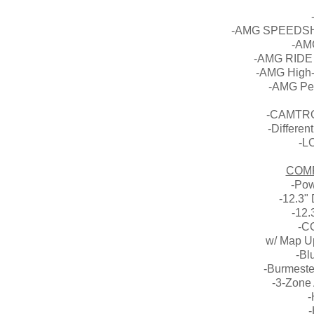
-AMG SPEEDSHI
-AM
-AMG RIDE
-AMG High-
-AMG Pe
-CAMTRON
-Differen
-L
COM
-Pow
-12.3" 
-12.
-C
w/ Map Up
-Bl
-Burmest
-3-Zone 
-
-