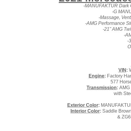
-MANUFAKTUR Dark Oli
-G MANU
-Massage, Venti
-AMG Performance Ste
-21" AMG Twi
-AM
-
O
VIN
:
W
Engine
:
Factory Han
577 Horse
Transmission
:
AMG S
with Ste
Exterior Color
:
MANUFAKTUR Da
Interior Color
:
Saddle Brown
& ZG6