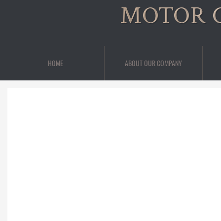
MOTOR 
HOME
ABOUT OUR COMPANY