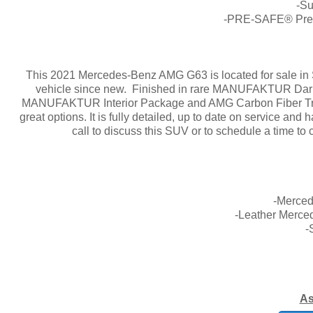
-S
-PRE-SAFE® Predi
This 2021 Mercedes-Benz AMG G63 is located for sale in S
vehicle since new. Finished in rare MANUFAKTUR Dark
MANUFAKTUR Interior Package and AMG Carbon Fiber Trim.
great options. It is fully detailed, up to date on service an
call to discuss this SUV or to schedule a time to
-Merce
-Leather Merce
-
As