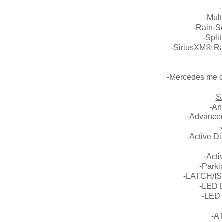
-Mult
-Rain-S
-Spli
-SiriusXM® Rad
-Mercedes me co
S
-An
-Advanced
-
-Active D
-Acti
-Park
-LATCH/ISO
-LED 
-LED 
-A