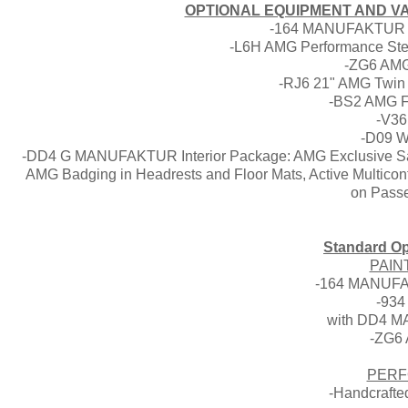
OPTIONAL EQUIPMENT AND VAL
-164 MANUFAKTUR Da
-L6H AMG Performance Stee
-ZG6 AMG 
-RJ6 21" AMG Twin 
-BS2 AMG Fr
-V36
-D09 W
-DD4 G MANUFAKTUR Interior Package: AMG Exclusive Sadd
AMG Badging in Headrests and Floor Mats, Active Multicont
on Passe
Standard Op
PAIN
-164 MANUFA
-934
with DD4 M
-ZG6 
PERF
-Handcrafte