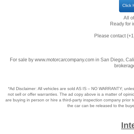
Click
All o
​Ready for
Please contact (+1
For sale by www.motorcarcompany.com in San Diego, Calif
brokerage
*Ad Disclaimer: All vehicles are sold AS IS – NO WARRANTY; unles
not sell or offer warranties. The ad copy above is a matter of op
are buying in person or hire a third-party inspection company prior t
the car can be released to the buy
Int