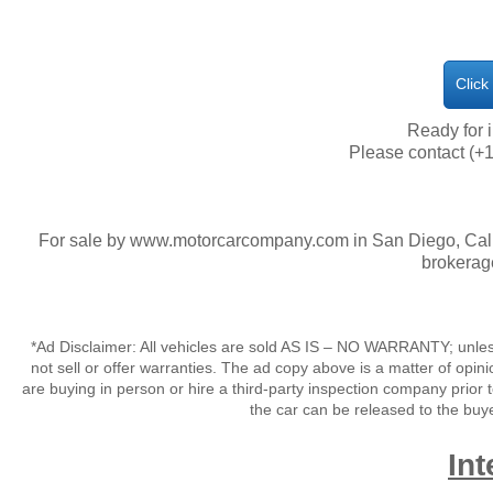
Click
​Ready for
Please contact (+1
For sale by www.motorcarcompany.com in San Diego, Calif
brokerag
*Ad Disclaimer: All vehicles are sold AS IS – NO WARRANTY; unles
not sell or offer warranties. The ad copy above is a matter of op
are buying in person or hire a third-party inspection company prior 
the car can be released to the buy
Int