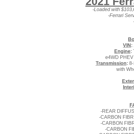
2021 Ferr
-Loaded with $103,
-Ferrari Ser
Bo
VIN
:
Engine
:
e4WD PHEV 9
Transmission
:
8-
with Wh
Exter
Inter
F
-REAR DIFFUS
-CARBON FIB
-CARBON FIBR
-CARBON FI