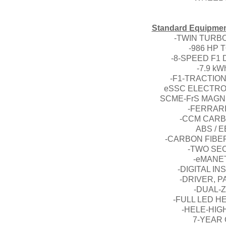
Standard Equipment
-TWIN TURBO
-986 HP
-8-SPEED F1
-7.9 k
-F1-TRACTION
eSSC ELECTRO
SCME-FrS MAG
-FERRAR
-CCM CARB
ABS / 
-CARBON FIBE
-TWO SE
-eMANE
-DIGITAL I
-DRIVER, P
-DUAL-
-FULL LED H
-HELE-HIG
7-YEAR