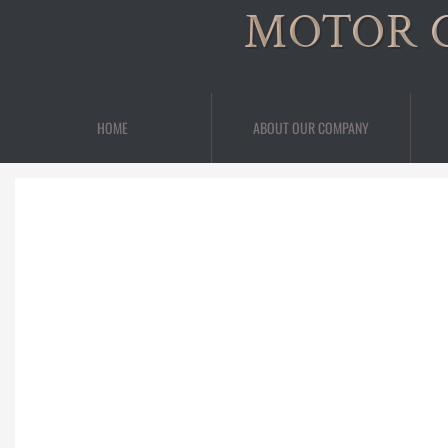
MOTOR 
HOME
ABOUT OUR COMPANY