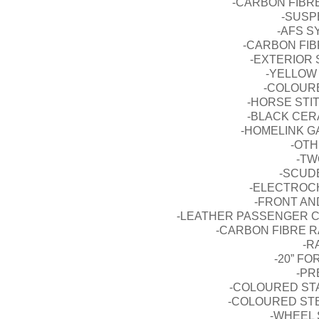
-CARBON FIBR
-SUSP
-AFS S
-CARBON FIBR
-EXTERIOR S
-YELLOW 
-COLOURE
-HORSE STI
-BLACK CERA
-HOMELINK G
-OTH
-TW
-SCUD
-ELECTROC
-FRONT AN
-LEATHER PASSENGER 
-CARBON FIBRE R
-R
-20” F
-PR
-COLOURED ST
-COLOURED ST
-WHEEL 