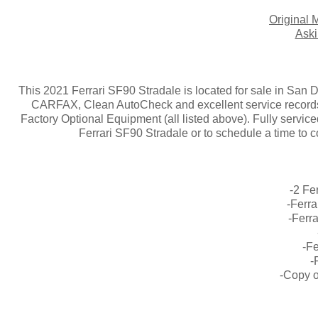
Origina
Aski
This 2021 Ferrari SF90 Stradale is located for sale in San
CARFAX, Clean AutoCheck and excellent service records
Factory Optional Equipment (all listed above). Fully serviced
Ferrari SF90 Stradale or to schedule a time to 
-2 Fe
-Ferr
-Ferr
-Fe
-
-Copy o