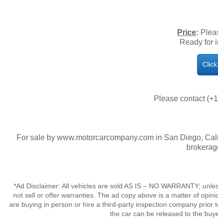
Price
:
Pleas
​Ready for
Clic
Please contact (+1
For sale by www.motorcarcompany.com in San Diego, Calif
brokerag
*Ad Disclaimer: All vehicles are sold AS IS – NO WARRANTY; unles
not sell or offer warranties. The ad copy above is a matter of op
are buying in person or hire a third-party inspection company prior 
the car can be released to the buy