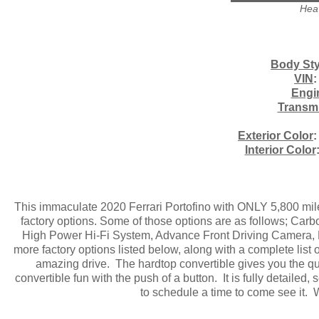
Heav
Body Sty
VIN
:
Engi
Transm
Exterior Color
:
Interior Color
This immaculate 2020 Ferrari Portofino with ONLY 5,800 miles 
factory options. Some of those options are as follows; Car
High Power Hi-Fi System, Advance Front Driving Camera, 
more factory options listed below, along with a complete list
amazing drive. The hardtop convertible gives you the qui
convertible fun with the push of a button. It is fully detailed,
to schedule a time to come see it. 