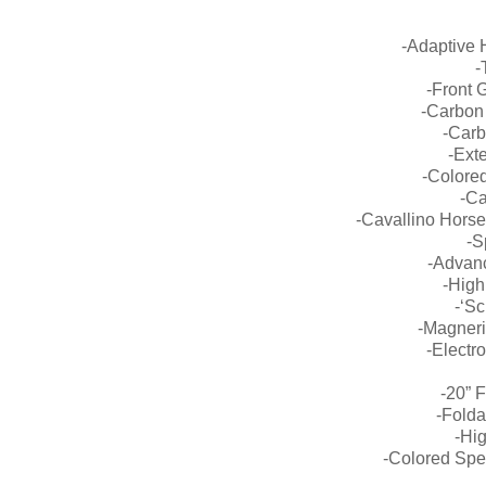
-Adaptive 
-
-Front 
-Carbon
-Carb
-Exte
-Colored
-Ca
-Cavallino Horse
-S
-Advan
-High
-‘Sc
-Magner
-Electr
-20” 
-Folda
-Hi
-Colored Spe