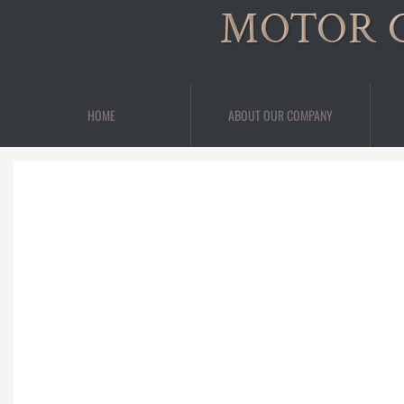
MOTOR 
HOME
ABOUT OUR COMPANY