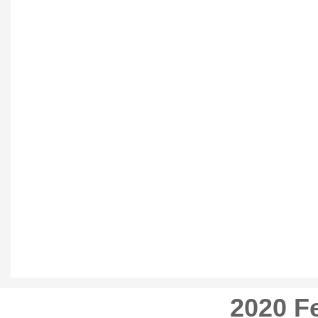
2020 Fe