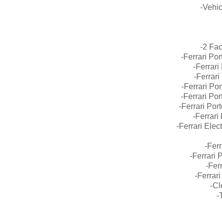
-Vehic
-2 Fa
-Ferrari Po
-Ferrari
-Ferrar
-Ferrari Po
-Ferrari Po
-Ferrari Por
-Ferrari
-Ferrari Ele
-Ferr
-Ferrari
-Fer
-Ferrar
-C
-