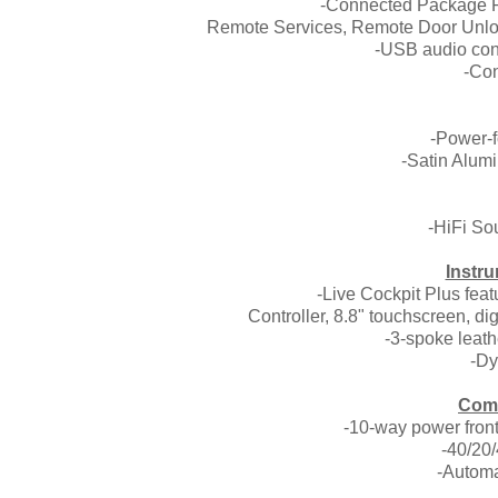
-Connected Package Pr
Remote Services, Remote Door Unlo
-USB audio con
-Co
-Power-f
-Satin Alumi
-HiFi So
Instru
-Live Cockpit Plus feat
Controller, 8.8" touchscreen, dig
-3-spoke leat
-Dy
Comf
-10-way power front
-40/20/
-Automa