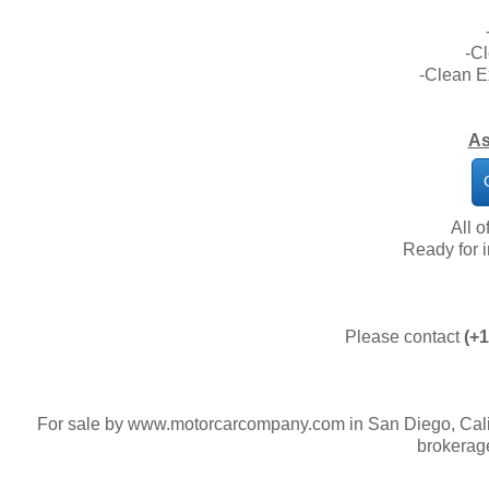
-C
-Clean E
As
All o
​Ready for
Please contact
(+1
For sale by www.motorcarcompany.com in San Diego, Calif
brokerag