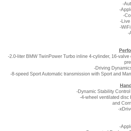
-Aut
-Appl
-Co
-Live
-WiFi
-
Perfo
-2.0-liter BMW TwinPower Turbo inline 4-cylinder, 16-valve
pre
-Driving Dynamics
-8-speed Sport Automatic transmission with Sport and Man
Hand
-Dynamic Stability Contro
-4-wheel ventilated disc
and Corn
-xDriv
-Appl