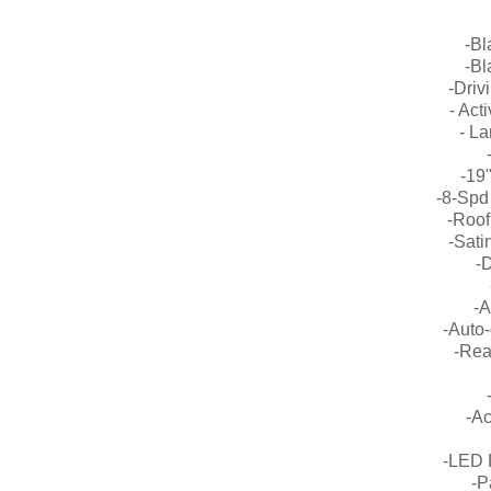
-Bl
-Bl
-Driv
- Act
- L
-19"
-8-Spd
-Roof
-Sati
-
-A
-Auto-
-Rea
-Ac
-LED 
-P