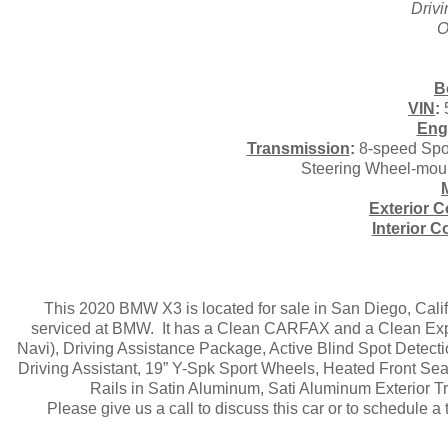
Driv
O
B
VIN
:
Eng
Transmission
:
8-speed Spor
Steering Wheel-mount
Exterior C
Interior C
This 2020 BMW X3 is located for sale in San Diego, Cal
serviced at BMW. It has a Clean CARFAX and a Clean Exper
Navi), Driving Assistance Package, Active Blind Spot Detec
Driving Assistant, 19” Y-Spk Sport Wheels, Heated Front Sea
Rails in Satin Aluminum, Sati Aluminum Exterior T
Please give us a call to discuss this car or to schedule 