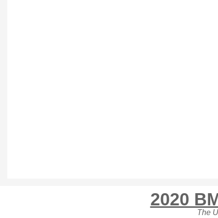
2020 BM
The U