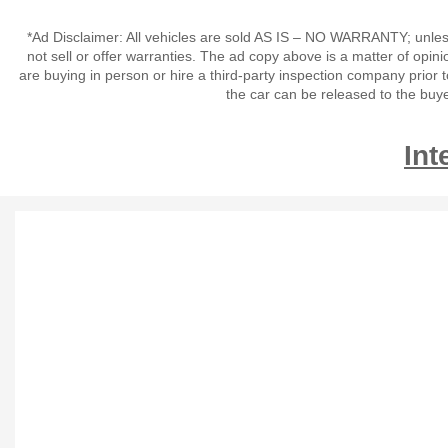
*Ad Disclaimer: All vehicles are sold AS IS – NO WARRANTY; unles
not sell or offer warranties. The ad copy above is a matter of op
are buying in person or hire a third-party inspection company prior 
the car can be released to the buy
Int