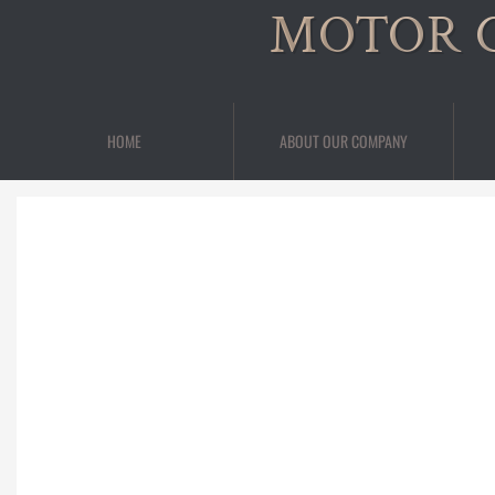
MOTOR 
HOME
ABOUT OUR COMPANY