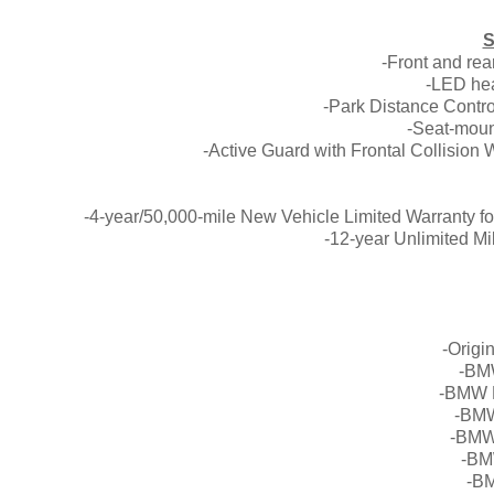
S
-Front and re
-LED hea
-Park Distance Contro
-Seat-moun
-Active Guard with Frontal Collision 
-4-year/50,000-mile New Vehicle Limited Warranty f
-12-year Unlimited Mi
-Origi
-BM
-BMW L
-BMW
-BMW
-BM
-BM