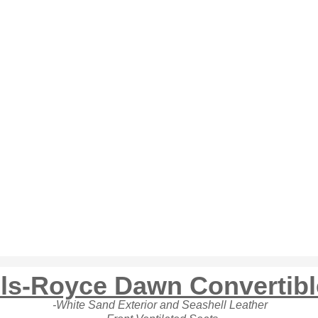
lls-Royce Dawn Convertib
-White Sand Exterior and Seashell Leather