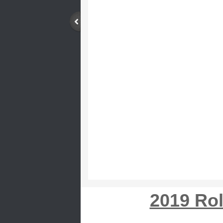
2019 Ro