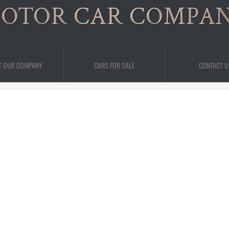
OTOR CAR COMPA
T OUR COMPANY
CARS FOR SALE
CONTACT U