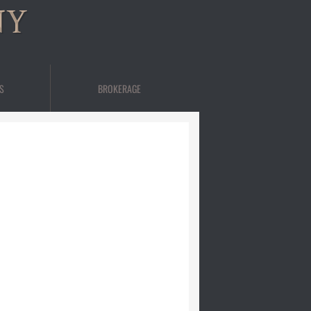
NY
S
BROKERAGE