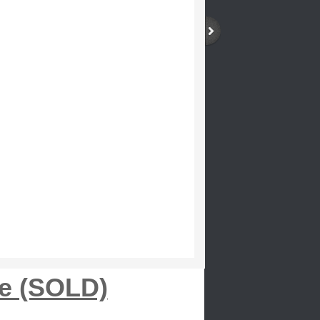
le (SOLD)