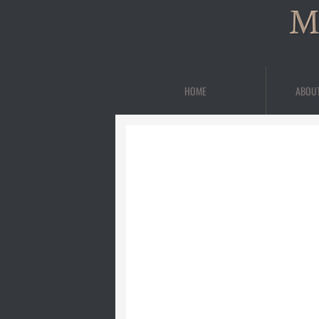
M
HOME
ABOU