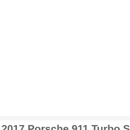
2017 Porsche 911 Turbo S