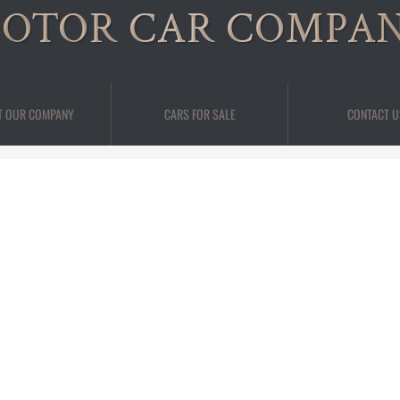
OTOR CAR COMPA
T OUR COMPANY
CARS FOR SALE
CONTACT U