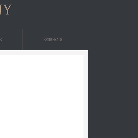
NY
S
BROKERAGE