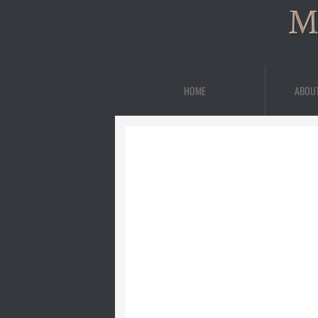
M
HOME
ABOU