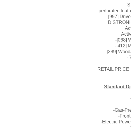
S
perforated leath
-[997] Driv
DISTRONI
Act
Acti
-[068] 
-[412] 
-[289] Wood
-
RETAIL PRICE
Standard Op
-Gas-Pr
-Front
-Electric Powe
-