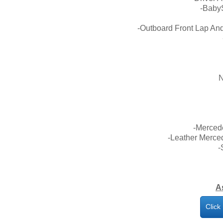
-Baby
-Outboard Front Lap And
N
-Merced
-Leather Merce
-
A
Click