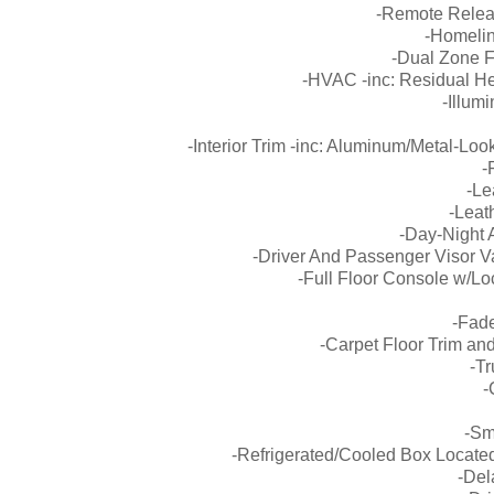
-Remote Releas
-Homelin
-Dual Zone F
-HVAC -inc: Residual He
-Illum
-Interior Trim -inc: Aluminum/Metal-Lo
-
-Le
-Leat
-Day-Night 
-Driver And Passenger Visor Va
-Full Floor Console w/L
-Fade
-Carpet Floor Trim an
-Tr
-
-Sm
-Refrigerated/Cooled Box Locate
-Del