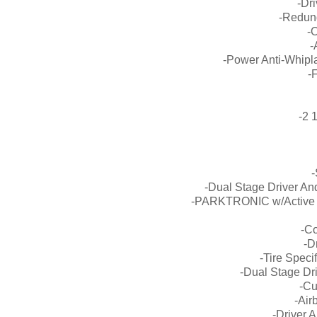
-Dri
-Redun
-
-
-Power Anti-Whipla
-
-2 
-
-Dual Stage Driver A
-PARKTRONIC w/Active P
-Co
-D
-Tire Speci
-Dual Stage Dr
-Cu
-Air
-Driver 