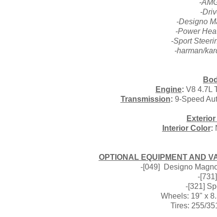
-AMG
-Dri
-Designo M
-Power Heat
-Sport Steer
-harman/ka
Bod
Engine
:
V8 4.7L T
Transmission
:
9-Speed Aut
Exterior
Interior Color
:
N
OPTIONAL EQUIPMENT AND VAL
-[049] Designo Magno
-[731
-[321] S
Wheels: 19" x 8
Tires: 255/35