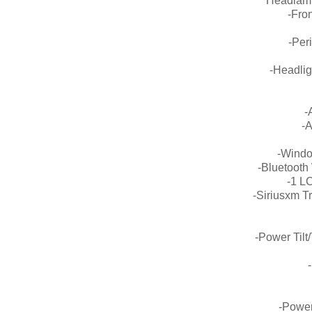
Headlamp
-Fro
-Per
-Headli
-
-A
-Windo
-Bluetooth
-1 L
-Siriusxm Tr
-Power Tilt
-Power