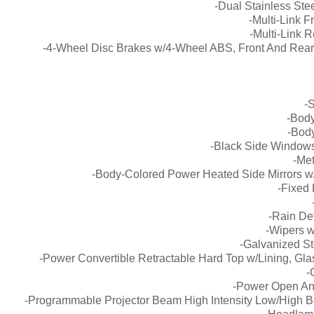
-Dual Stainless Ste
-Multi-Link 
-Multi-Link 
-4-Wheel Disc Brakes w/4-Wheel ABS, Front And Rear V
-
-Body
-Bod
-Black Side Windows
-Me
-Body-Colored Power Heated Side Mirrors w/
-Fixed
-Rain Det
-Wipers w
-Galvanized S
-Power Convertible Retractable Hard Top w/Lining, Gl
-
-Power Open An
-Programmable Projector Beam High Intensity Low/High B