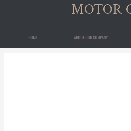
MOTOR 
HOME
ABOUT OUR COMPANY