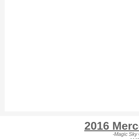
2016 Merc
-Magic Sky C