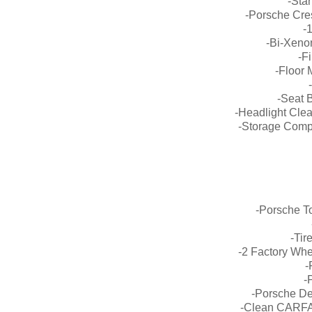
-Sta
-Porsche Cre
-
-Bi-Xeno
-F
-Floor M
-Seat 
-Headlight Clea
-Storage Comp
-Porsche T
-Tir
-2 Factory Wh
-
-
-Porsche De
-Clean CARFA