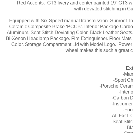
Red Accents. GT3 livery and center painted 19” GT3 whe
with deviated stitching in 
Equipped with Six-Speed manual transmission. Sunroof. I
Ceramic Composite Brake ‘PCCB’. Interior Package Carbon.
Aluminum. Seat Stitch Deviating Color. Black Leather Seat
Bi-Xenon Headlamp Package. Fire Extinguisher. Floor Mats in
Color. Storage Compartment Lid with Model Logo. Power 
wheel makes this such a great ca
Ext
-Man
-Sport C
-Porsche Ceram
-Inter
-Carbon D
-Instrume
-Foo
-All Excl.
-Seat Stit
-Bl