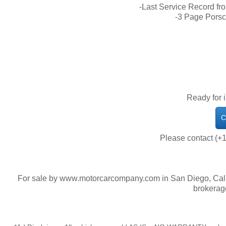
-Last Service Record fr
-3 Page Porsc
Ready for 
C
Please contact (+1
For sale by www.motorcarcompany.com in San Diego, Calif
brokerag