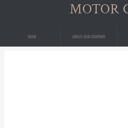
MOTOR 
HOME
ABOUT OUR COMPANY