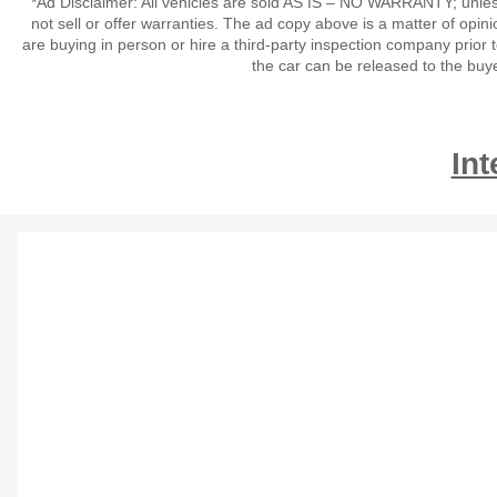
*Ad Disclaimer: All vehicles are sold AS IS – NO WARRANTY; unles
not sell or offer warranties. The ad copy above is a matter of op
are buying in person or hire a third-party inspection company prior 
the car can be released to the buy
Int