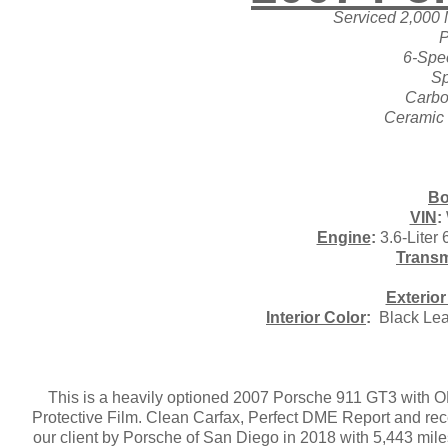
Serviced 2,000 
P
6-Spe
Sp
Carbo
Ceramic
Bo
VIN
:
Engine
:
3.6-Liter
Transm
Exterior
Interior Color
:
Black Leat
This is a heavily optioned 2007 Porsche 911 GT3 with ON
Protective Film. Clean Carfax, Perfect DME Report and rec
our client by Porsche of San Diego in 2018 with 5,443 mile