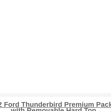
2 Ford Thunderbird Premium Pac
with Removable Hard Top