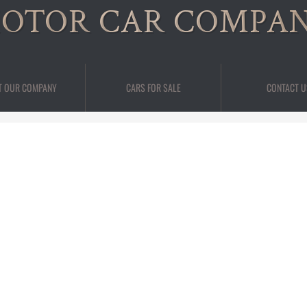
OTOR CAR COMPA
T OUR COMPANY
CARS FOR SALE
CONTACT U