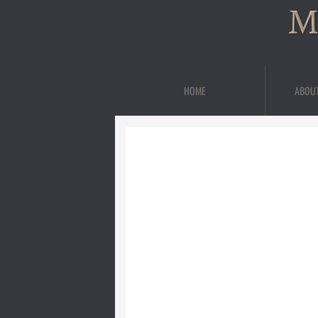
M
HOME
ABOU