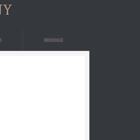
NY
S
BROKERAGE