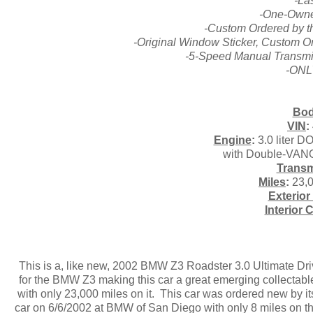
-La
-One-Owne
-Custom Ordered by t
-Original Window Sticker, Custom Or
-5-Speed Manual Transmis
-ONLY
Bod
VIN
:
Engine
:
3.0 liter D
with Double-VANO
Transm
Miles
:
23,0
Exterior
Interior 
This is a, like new, 2002 BMW Z3 Roadster 3.0 Ultimate Driv
for the BMW Z3 making this car a great emerging collectable
with only 23,000 miles on it. This car was ordered new by i
car on 6/6/2002 at BMW of San Diego with only 8 miles on th