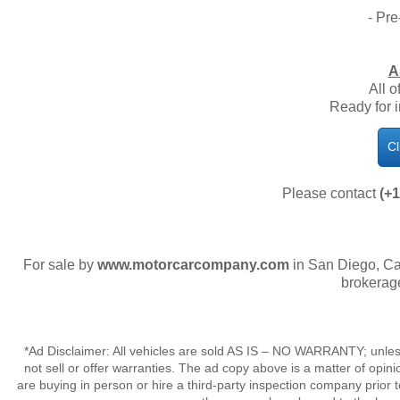
- Pre
A
All o
​Ready for
Cl
Please contact
(+1
For sale by
www.motorcarcompany.com
in San Diego, Ca
brokerag
*Ad Disclaimer: All vehicles are sold AS IS – NO WARRANTY; unles
not sell or offer warranties. The ad copy above is a matter of op
are buying in person or hire a third-party inspection company prior 