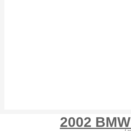
2002 BMW 