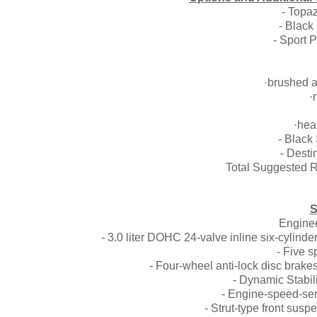
- Topa
- Black
- Spor
·brushed a
·
·hea
- Bla
- Dest
Total Suggested R
S
Enginee
- 3.0 liter DOHC 24-valve inline six-cylin
- Five 
- Four-wheel anti-lock disc brake
- Dynamic Stabili
- Engine-speed-sens
- Strut-type front sus