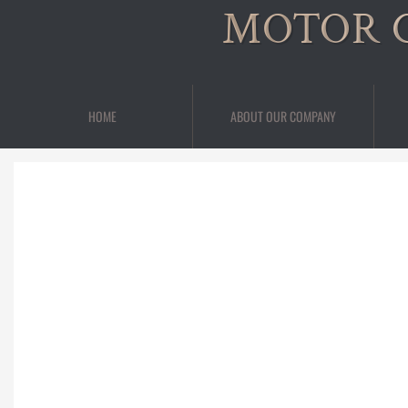
MOTOR 
HOME
ABOUT OUR COMPANY