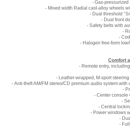
- Gas-pressurized 
- Mixed width Radial cast-alloy wheels w
- Dual threshold "S
- Dual front 
- Safety belts with a
- R
- Cod
- Halogen free-form low/
Comfort 
- Remote entry, includin
- Leather-wrapped, M-sport steering 
- Anti-theft AM/FM stereo/CD premium audio system with 
- P
- Center console 
- Se
- Central locki
- Power windows w
- Dua
- Ful