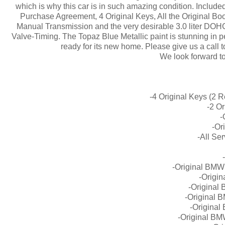
which is why this car is in such amazing condition. Included
Purchase Agreement, 4 Original Keys, All the Original B
Manual Transmission and the very desirable 3.0 liter DOH
Valve-Timing. The Topaz Blue Metallic paint is stunning in per
ready for its new home. Please give us a call t
We look forward t
-4 Original Keys (2 
-2 O
-
-Or
-All Se
-Original BMW
-Origi
-Original
-Original 
-Original
-Original BM