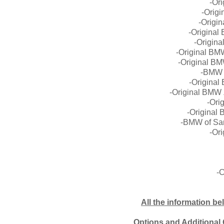
-Or
-Orig
-Origi
-Origina
-Origin
-Original BM
-Original B
-BMW Z
-Origina
-Original BMW
-Ori
-Original
-BMW of San
-Ori
-C
All the information be
Options and Additional