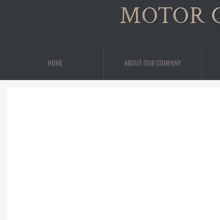
MOTOR 
HOME
ABOUT OUR COMPANY