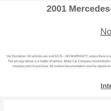
2001 Mercedes
No
*Ad Disclaimer: All vehicles are sold AS IS – NO WARRANTY; unless there is an
The ad copy above is a matter of opinion. Motor Car Company recommends each
company prior to purchase. All contract documentation must be signed and t
Int