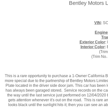
Bentley Motors L
VIN
:
SC
Engine
Tra
Exterior Color
:
Interior Color
:
B
(Trim
(Trim No.
This is a rare opportunity to purchase a 1-Owner California 
more special due to the partnership of Bentley Motors Limit
Plate located in the driver side door jam. This car has been l
has always been garaged stored. Service records on the car 
the way until the last service just performed on 12/04/2020 
gets attention whenever it's out on the road. This is rare 
looks black until the sunlight hits it; then you can see an a