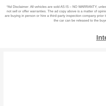
*Ad Disclaimer: All vehicles are sold AS IS – NO WARRANTY; unles
not sell or offer warranties. The ad copy above is a matter of op
are buying in person or hire a third-party inspection company prior 
the car can be released to the buy
Int