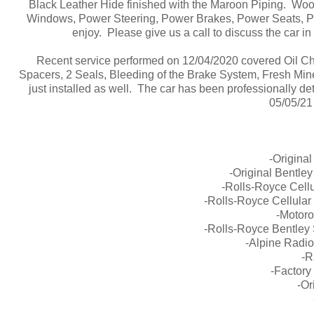
Black Leather Hide finished with the Maroon Piping. Wood
Windows, Power Steering, Power Brakes, Power Seats, Po
enjoy. Please give us a call to discuss the car i
Recent service performed on 12/04/2020 covered Oil Cha
Spacers, 2 Seals, Bleeding of the Brake System, Fresh Mi
just installed as well. The car has been professionally de
05/05/21 
-Origina
-Original Bentle
-Rolls-Royce Cell
-Rolls-Royce Cellula
-Motoro
-Rolls-Royce Bentley
-Alpine Radi
-R
-Factory 
-Or