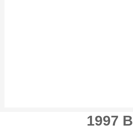
1997 B