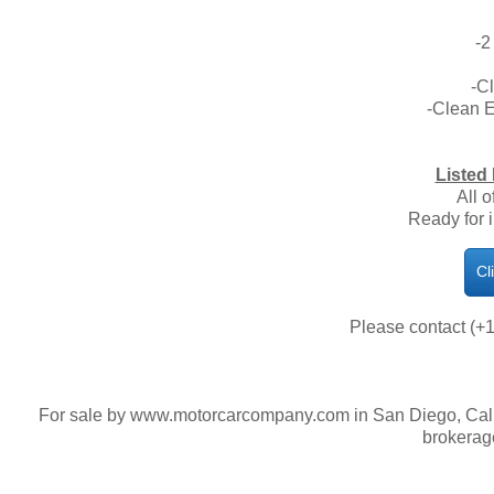
-2
-C
-Clean 
Listed 
All o
Ready for 
Cl
Please contact (+1
For sale by www.motorcarcompany.com in San Diego, Calif
brokerag