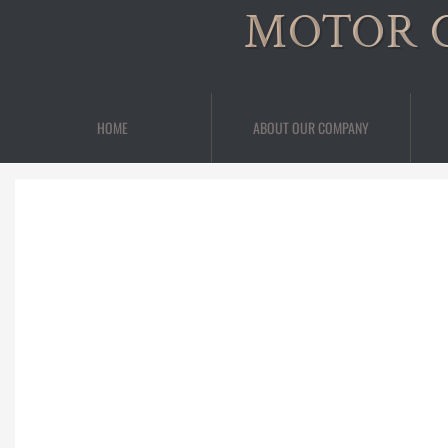
MOTOR 
HOME
ABOUT OUR COMPANY