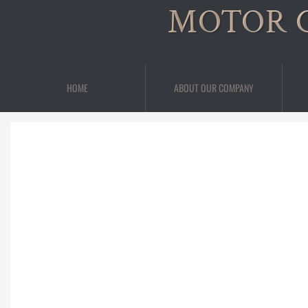
MOTOR 
HOME
ABOUT OUR COMPANY