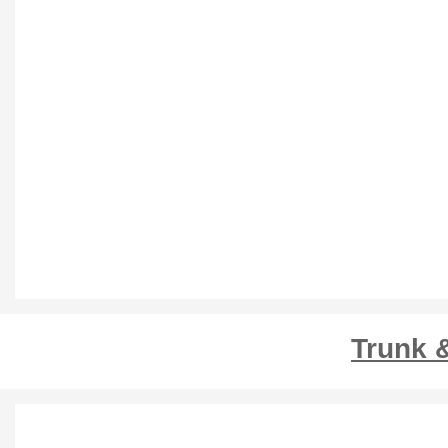
Trunk 