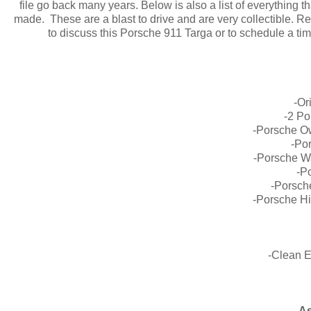
file go back many years. Below is also a list of everything 
made. These are a blast to drive and are very collectible. Rec
to discuss this Porsche 911 Targa or to schedule a ti
-Or
-2 Po
-Porsche O
-Po
-Porsche W
-P
-Porsch
-Porsche Hi
-Clean 
As