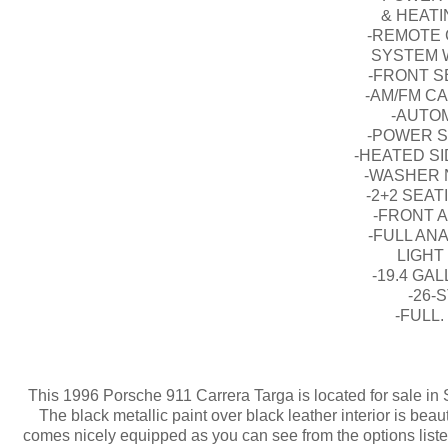
& HEAT
-REMOTE 
SYSTEM 
-FRONT S
-AM/FM C
-AUTO
-POWER S
-HEATED S
-WASHER 
-2+2 SEA
-FRONT A
-FULL AN
LIGHT
-19.4 GA
-26-
-FULL
This 1996 Porsche 911 Carrera Targa is located for sale in 
The black metallic paint over black leather interior is beau
comes nicely equipped as you can see from the options list