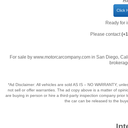
Click 
​Ready for
Please contact
(+
For sale by www.motorcarcompany.com in San Diego, Calif
brokerag
*Ad Disclaimer: All vehicles are sold AS IS – NO WARRANTY; unles
not sell or offer warranties. The ad copy above is a matter of op
are buying in person or hire a third-party inspection company prior 
the car can be released to the buy
Int