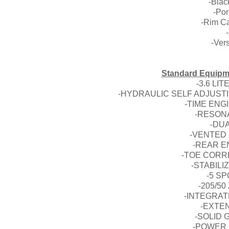
-Black
-Por
-Rim Ca
-Ver
Standard Equipme
-3.6 LI
-HYDRAULIC SELF ADJUST
-TIME EN
-RESON
-DU
-VENTED 
-REAR E
-TOE CORR
-STABILI
-5 S
-205/50
-INTEGRAT
-EXTE
-SOLID
-POWER 