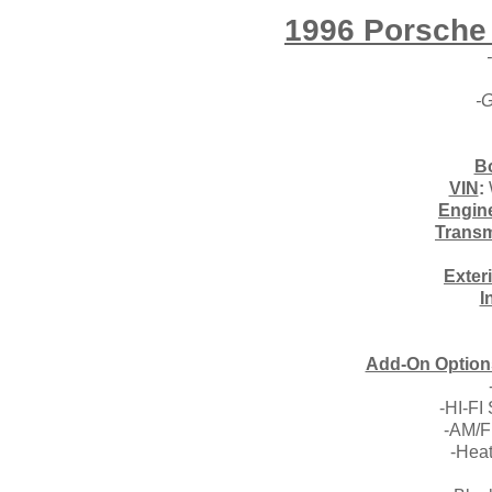
1996 Porsche 
-G
B
VIN
:
Engin
Transm
Exter
I
Add-On Options
-HI-FI
-AM/F
-Hea