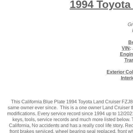
1994 Toyota
Gr
B
VIN
:
Engi
Tra
Exterior Co
Inter
This California Blue Plate 1994 Toyota Land Cruiser FZJ
same owner ever since. This is a one owner Land Cruiser tha
modifications. Every service record since 1994 up to 12/20
keys, tools, service records and much more listed below.
California, No accidents and has a really cool life story. 
front brakes serviced, wheel bearing seal replaced, front 