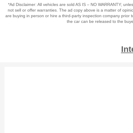
*Ad Disclaimer: All vehicles are sold AS IS – NO WARRANTY; unles
not sell or offer warranties. The ad copy above is a matter of op
are buying in person or hire a third-party inspection company prior t
the car can be released to the buy
Int