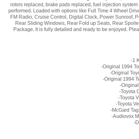
rotors replaced, brake pads replaced, fuel injection system
performed. Loaded with options like Full Time 4 Wheel Driv
FM Radio, Cruise Control, Digital Clock, Power Sunroof,
Rear Sliding Windows, Rear Fold up Seats, Rear Spoile
Package. It is fully detailed and ready to be enjoyed. Plea
-1 
-Original 1994 T
-Original To
-Original 1994 
-Origina
-Toyota 
-Toyota V
-Toyota Ve
-McGard Tag
-Audiovox M
-D