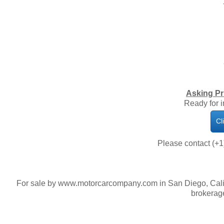
Asking Pr
Ready for 
Cl
Please contact (+1
For sale by www.motorcarcompany.com in San Diego, Calif
brokerage