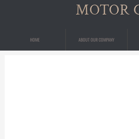
MOTOR 
HOME
ABOUT OUR COMPANY