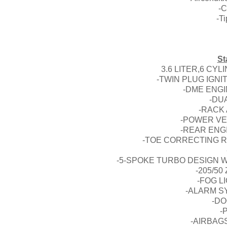
-C
-T
St
3.6 LITER,6 CY
-TWIN PLUG IGN
-DME ENG
-DU
-RACK
-POWER VE
-REAR ENG
-TOE CORRECTING R
-5-SPOKE TURBO DESIGN 
-205/50
-FOG L
-ALARM S
-D
-
-AIRBAG