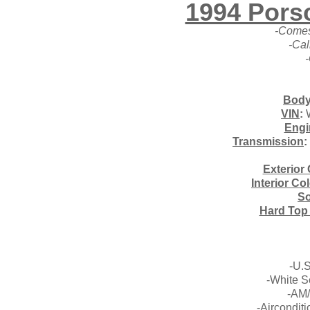
1994 Pors
-Comes
-Cal
Body
VIN
:
Engi
Transmission
:
Exterior 
Interior Co
So
Hard Top
-U.
-White S
-AM/
-Airconditi