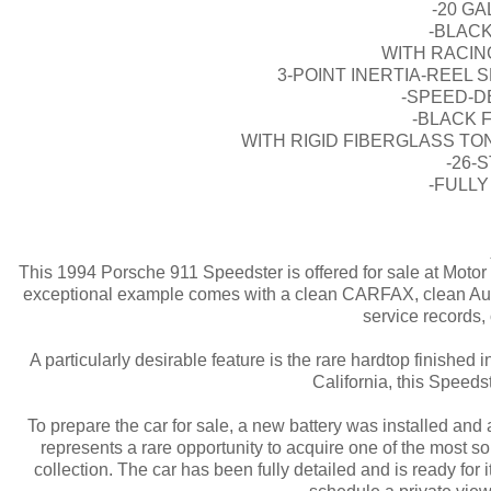
-20 G
-BLACK
WITH RACIN
3-POINT INERTIA-REEL
-SPEED-D
-BLACK 
WITH RIGID FIBERGLASS T
-26-
-FULLY
This 1994 Porsche 911 Speedster is offered for sale at Motor
exceptional example comes with a clean CARFAX, clean AutoChec
service records
A particularly desirable feature is the rare hardtop finished
California, this Speeds
To prepare the car for sale, a new battery was installed and
represents a rare opportunity to acquire one of the most 
collection. The car has been fully detailed and is ready for 