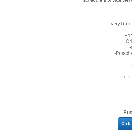
schedule a private view
-Very Rare
-Po
-Or
-
-Porsche
-Porsc
Pri
Click