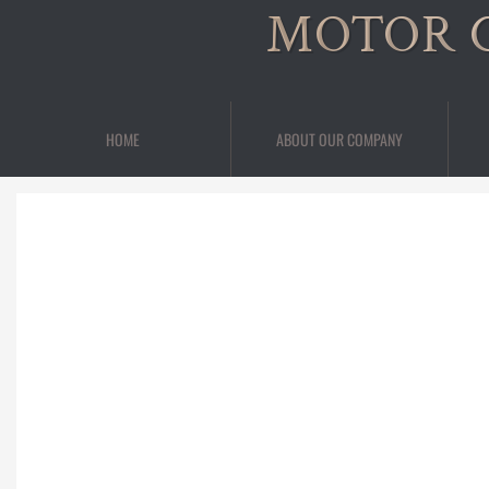
MOTOR 
HOME
ABOUT OUR COMPANY