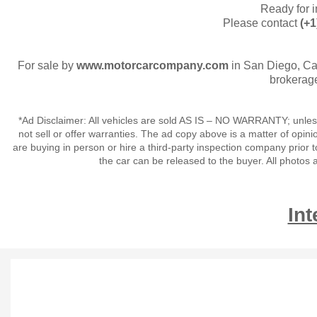
Ready for 
Please contact
(+1
For sale by
www.motorcarcompany.com
in San Diego, Ca
brokerage
*Ad Disclaimer: All vehicles are sold AS IS – NO WARRANTY; unles
not sell or offer warranties. The ad copy above is a matter of op
are buying in person or hire a third-party inspection company prior t
the car can be released to the buyer. All photo
Int