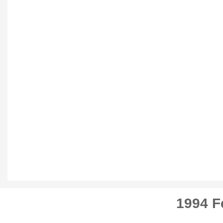
1994 F