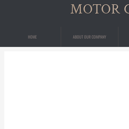
MOTOR 
HOME
ABOUT OUR COMPANY