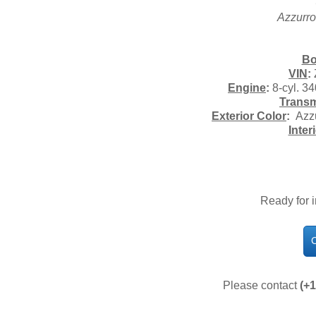
Azzurro
Bo
VIN
:
Engine
:
8-cyl. 3
Transm
Exterior Color
:
Azzu
Inter
Ready for 
C
Please contact
(+1