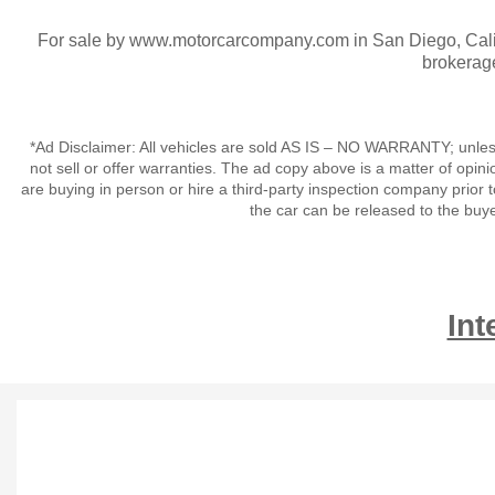
For sale by www.motorcarcompany.com in San Diego, Calif
brokerag
*Ad Disclaimer: All vehicles are sold AS IS – NO WARRANTY; unles
not sell or offer warranties. The ad copy above is a matter of op
are buying in person or hire a third-party inspection company prior 
the car can be released to the buy
Int