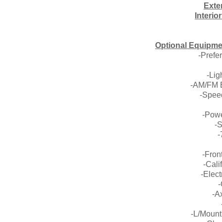
Exte
Interio
Optional Equipme
-Prefe
-Li
-AM/FM E
-Speed
-Pow
-
-
-Fron
-Cali
-Elec
-
-A
-L/Moun