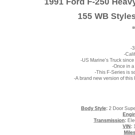
1991 Ford F-250 Heavy
155 WB Styles
-3
-Cali
-US Marine’s Truck since N
-Once in a
-This F-Series is 
-A brand new version of thi
Body Style
:
2 Door Supe
Engi
Transmission
:
Ele
VIN
:
Mile