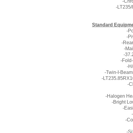
-Chr
-LT235
Standard Equipm
-P
-P
-Rear
-Mai
-37.
-Fold
-H
-Twin-I-Beam
-LT235.85RX16
-C
-Halogen Hea
-Bright L
-Eas
-Co
-S