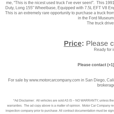
me, “This is the nicest used truck I’ve ever seen!”. This 19
Duty, Long 155” Wheelbase, Equipped with 7.5L EFT V8 Eng
This is an extremely rare opportunity to purchase a truck from 
in the Ford Museum.
The truck driv
Price
:
Please c
Ready for 
Please contact (+1
For sale by www.motorcarcompany.com in San Diego, Calif
brokerag
​*Ad Disclaimer: All vehicles are sold AS IS – NO WARRANTY; unless there
warranties. The ad copy above is a matter of opinion. Motor Car Company reco
inspection company prior to purchase. All contract documentation must be signed