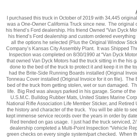
I purchased this truck in October of 2019 with 34,445 original 
was a One-Owner California Truck since new. The original o
his friend’s Ford dealership. His friend Owned “Van Dyck Mot
his friend’s Ford dealership and custom ordered everything t
all the options he selected (Plus the Original Window Stick
Company’s Kansas City Assembly Plant. It was Shipped Thro
Inspection was completed on 8/30/1990 at “Van Dyck Motor
that owned Van Dyck Motors had the truck sitting in the his
done to the bed of the truck to protect it and keep it in the 
had the Brite-Side Running Boards installed (Original Invoic
Tonneau Cover installed (Original Invoice for it on file). The B
bed of the truck from getting stolen, wet or sun damaged. Thi
life. Big Red was always parked in his garage. Some of the th
U.S.M.C. Bulldog Rubber Mats, United States Marine Corps
National Rifle Association Life Member Sticker, and Retired 
the history and character of the truck. You will be able to s
kept immense service records over the years in order by date
Red trended on gas usage. I just had the truck serviced, 
dealership completed a Multi-Point Inspection “Vehicle 
green checks on every single system/part checked. When the