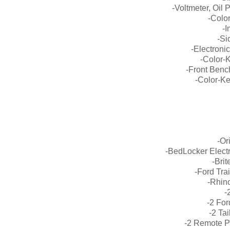
-Voltmeter, Oil
-Colo
-
-Si
-Electroni
-Color-
-Front Benc
-Color-K
-Or
-BedLocker Elect
-Bri
-Ford Tra
-Rhino
-
-2 Fo
-2 Ta
-2 Remote 