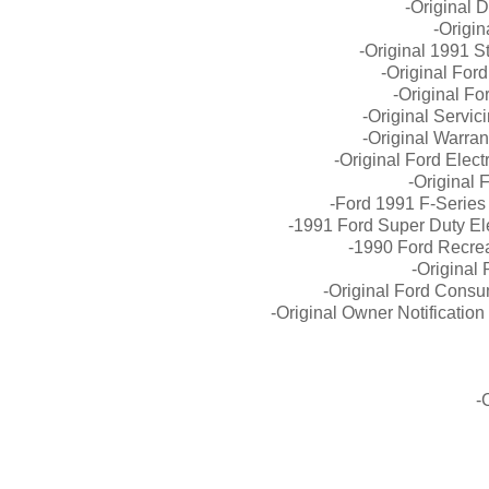
-Original 
-Origin
-Original 1991 Sta
-Original For
-Original F
-Original Servi
-Original Warra
-Original Ford Elec
-Original 
-Ford 1991 F-Series
-1991 Ford Super Duty El
-1990 Ford Recrea
-Original
-Original Ford Consu
-Original Owner Notificati
-