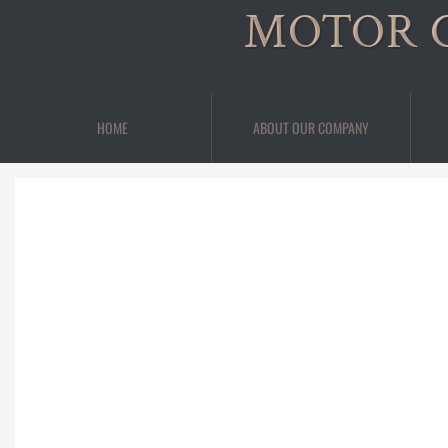
MOTOR 
HOME
ABOUT OUR COMPANY