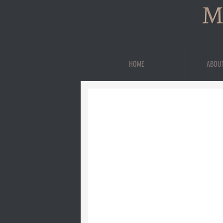
M
HOME
ABOU