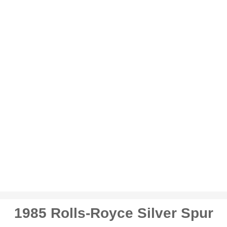
1985 Rolls-Royce Silver Spur