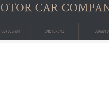
OTOR CAR COMPA
T OUR COMPANY
CARS FOR SALE
CONTACT U