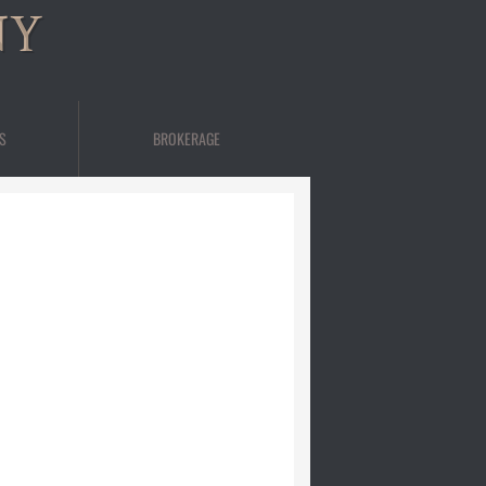
NY
S
BROKERAGE