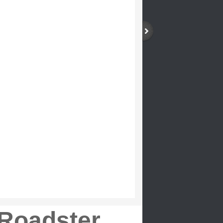
Roadster