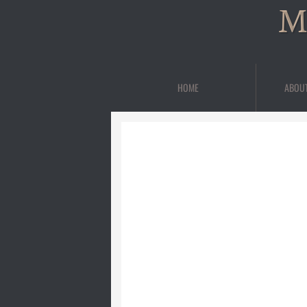
M
HOME
ABOU