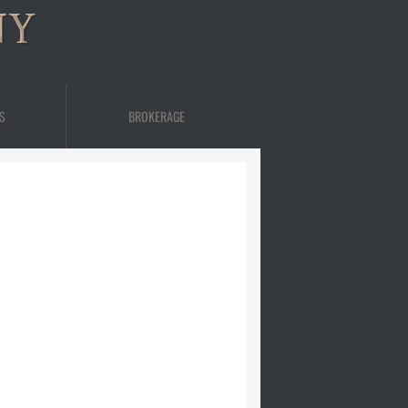
NY
S
BROKERAGE