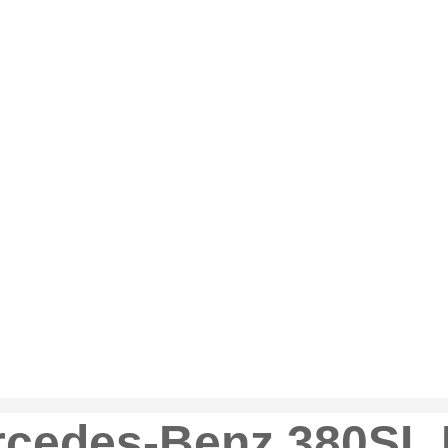
rcedes-Benz 380SL 