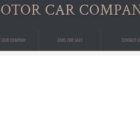
OTOR CAR COMPA
T OUR COMPANY
CARS FOR SALE
CONTACT U