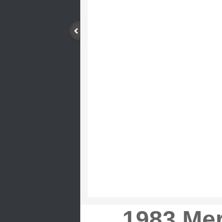
1983 Me