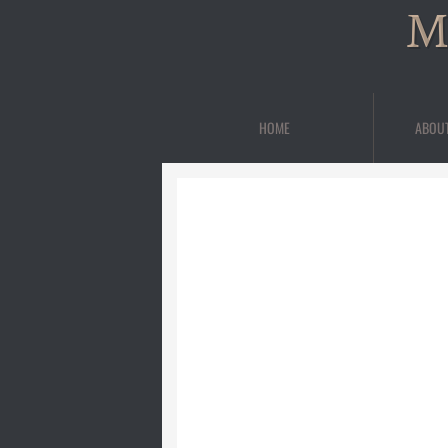
M
HOME
ABOU