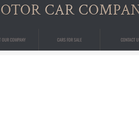
OTOR CAR COMPA
T OUR COMPANY
CARS FOR SALE
CONTACT U