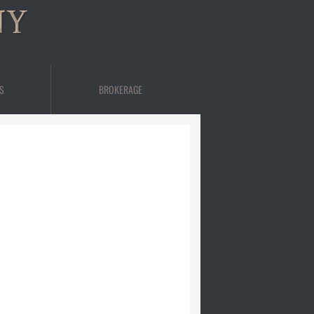
NY
S
BROKERAGE