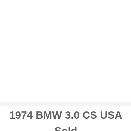
1974 BMW 3.0 CS USA
Sold