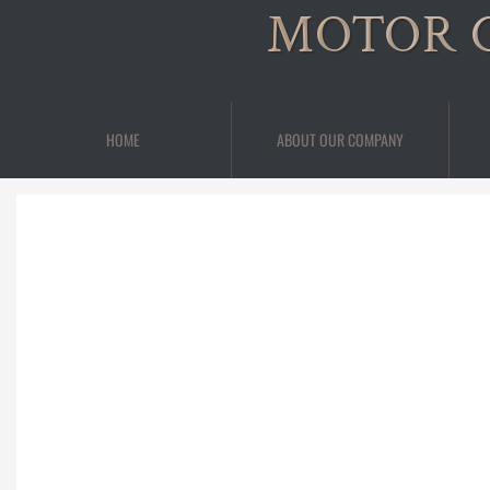
MOTOR 
HOME
ABOUT OUR COMPANY