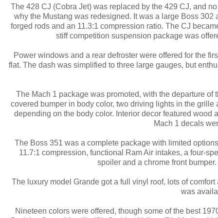
The 428 CJ (Cobra Jet) was replaced by the 429 CJ, and no
why the Mustang was redesigned. It was a large Boss 302 and
forged rods and an 11.3:1 compression ratio. The CJ became 
stiff competition suspension package was offere
Power windows and a rear defroster were offered for the fir
flat. The dash was simplified to three large gauges, but enthu
The Mach 1 package was promoted, with the departure of the 
covered bumper in body color, two driving lights in the grill
depending on the body color. Interior decor featured wood 
Mach 1 decals were
The Boss 351 was a complete package with limited options. T
11.7:1 compression, functional Ram Air intakes, a four-sp
spoiler and a chrome front bumper
The luxury model Grande got a full vinyl roof, lots of comfor
was availab
Nineteen colors were offered, though some of the best 197