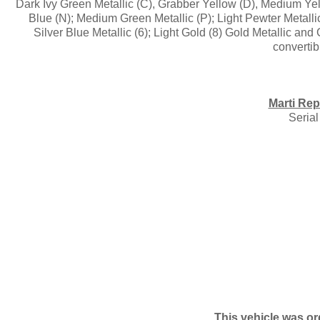
Dark Ivy Green Metallic (C), Grabber Yellow (D), Medium Yel
Blue (N); Medium Green Metallic (P); Light Pewter Metallic
Silver Blue Metallic (6); Light Gold (8) Gold Metallic an
convertib
Marti Rep
Seria
This vehicle was or