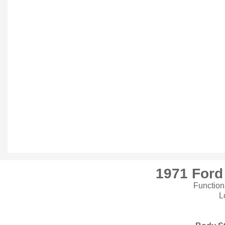
1971 For
Function
L