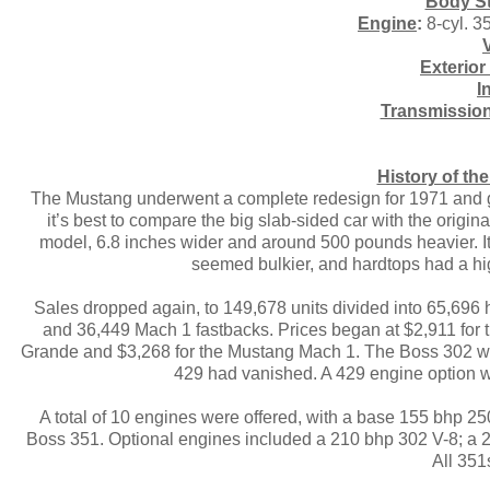
Body St
Engine
:
8-cyl. 3
Exterior
I
Transmissio
History of t
The Mustang underwent a complete redesign for 1971 and 
it’s best to compare the big slab-sided car with the ori
model, 6.8 inches wider and around 500 pounds heavier. It
seemed bulkier, and hardtops had a hig
Sales dropped again, to 149,678 units divided into 65,696
and 36,449 Mach 1 fastbacks. Prices began at $2,911 for th
Grande and $3,268 for the Mustang Mach 1. The Boss 302 w
429 had vanished. A 429 engine option wa
A total of 10 engines were offered, with a base 155 bhp 25
Boss 351. Optional engines included a 210 bhp 302 V-8; a 
All 351