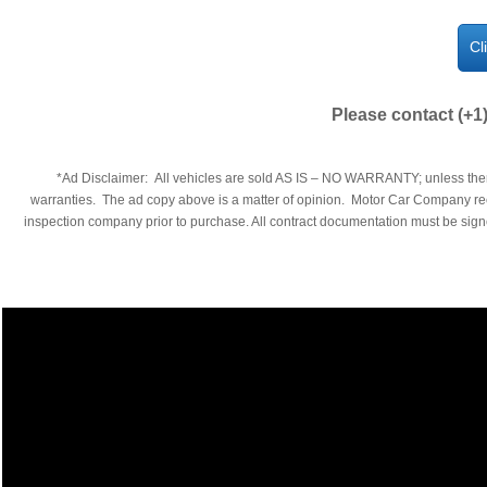
Cl
Please contact (+1
​​*Ad Disclaimer: All vehicles are sold AS IS – NO WARRANTY; unless ther
warranties. The ad copy above is a matter of opinion. Motor Car Company reco
inspection company prior to purchase. All contract documentation must be signed