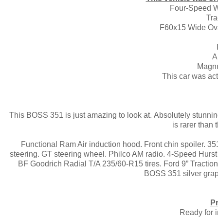
Four-Speed W
Tra
F60x15 Wide Oval
A
Magn
This car was ac
This BOSS 351 is just amazing to look at. Absolutely stunn
is rarer tha
Functional Ram Air induction hood. Front chin spoiler. 
steering. GT steering wheel. Philco AM radio. 4-Speed Hurs
BF Goodrich Radial T/A 235/60-R15 tires. Ford 9” Tractio
BOSS 351 silver graph
Pr
Ready for 