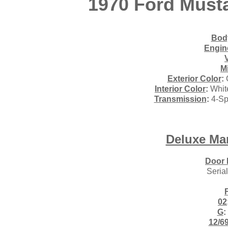
1970 Ford Must
Body
Engin
M
Exterior Color
:
Interior Color
:
White
Transmission
:
4-Sp
Deluxe Ma
Door 
Seria
02
G
:
12/6