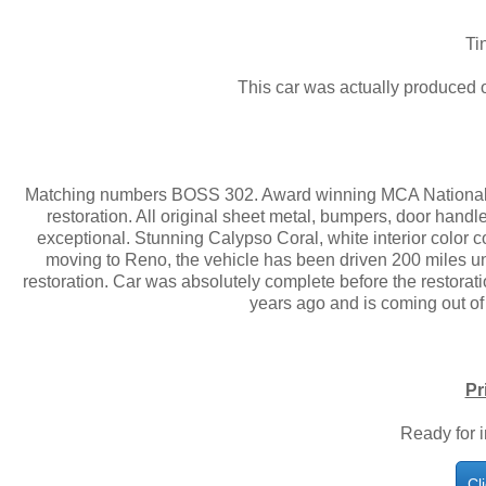
Ti
This car was actually produced
Matching numbers BOSS 302. Award winning MCA Nationally
restoration. All original sheet metal, bumpers, door handles
exceptional. Stunning Calypso Coral, white interior color c
moving to Reno, the vehicle has been driven 200 miles u
restoration. Car was absolutely complete before the restorati
years ago and is coming out of a
Pr
Ready for 
Cl