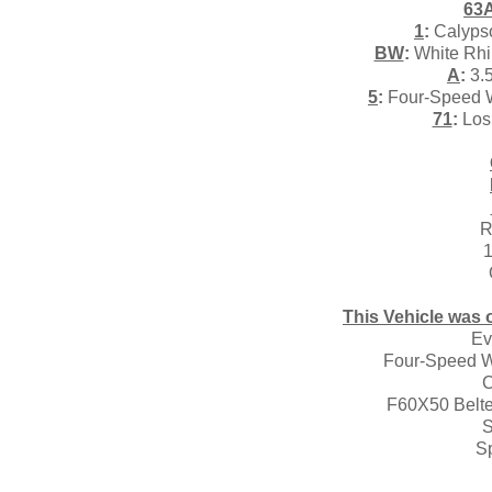
63
1
:
Calypso
BW
:
White Rhin
A
:
3.5
5
:
Four-Speed W
71
:
Los 
R
1
This Vehicle was o
Ev
Four-Speed W
C
F60X50 Belted
S
S