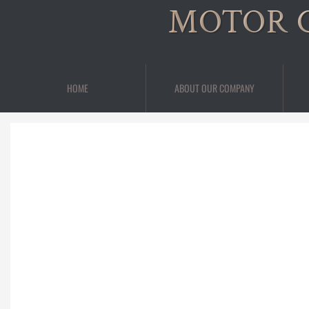
MOTOR 
HOME
ABOUT OUR COMPANY