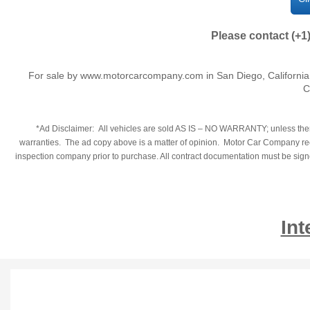
Please contact (+1
For sale by www.motorcarcompany.com in San Diego, California
C
*Ad Disclaimer: All vehicles are sold AS IS – NO WARRANTY; unless there
warranties. The ad copy above is a matter of opinion. Motor Car Company reco
inspection company prior to purchase. All contract documentation must be signed
Int