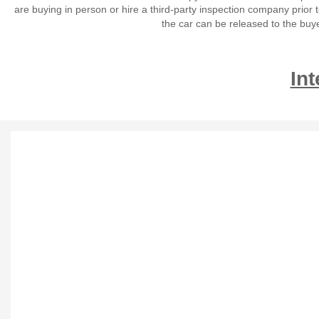
are buying in person or hire a third-party inspection company prior 
the car can be released to the buy
Int