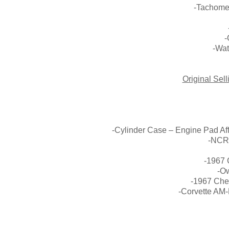
-Tachome
-
-Wat
Original Sel
St Pe
-Cylinder Case – Engine Pad Af
-NCRS
-1967 
-O
-1967 Chev
-Corvette AM-