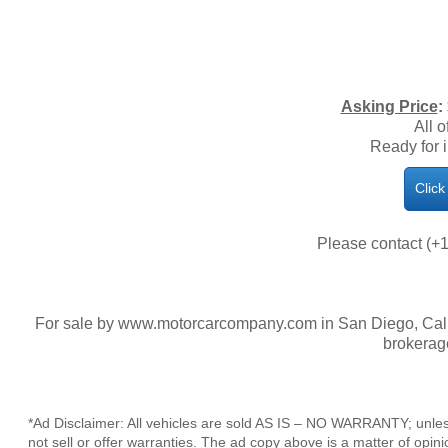
​Asking Price
:
All o
Ready for 
Click
Please contact (+1
For sale by www.motorcarcompany.com in San Diego, Calif
brokerag
*Ad Disclaimer: All vehicles are sold AS IS – NO WARRANTY; unles
not sell or offer warranties. The ad copy above is a matter of op