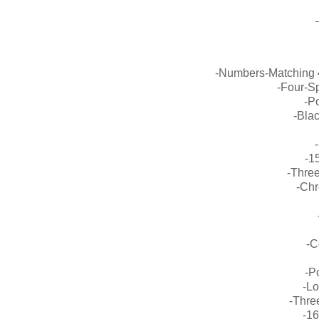
-Numbers-Matching 
-Four-S
-Po
-Bla
-1
-Three
-Chr
-C
-P
-L
-Thre
-1