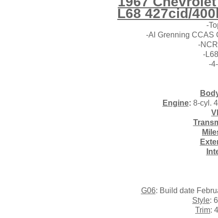
1967 Chevrolet
L68
427cid/400
-To
-Al Grenning CCAS C
-NCRS
-L68
-4
Body
Engine
:
8-cyl. 
V
Transm
Mile
Exte
Int
G06
: Build date Febr
Style
: 
Trim
: 