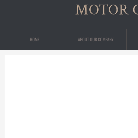
MOTOR 
HOME
ABOUT OUR COMPANY