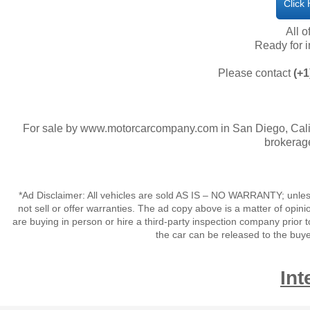
Click
All o
​Ready for
Please contact
(+1
For sale by www.motorcarcompany.com in San Diego, Calif
brokerage
*Ad Disclaimer: All vehicles are sold AS IS – NO WARRANTY; unles
not sell or offer warranties. The ad copy above is a matter of op
are buying in person or hire a third-party inspection company prior t
the car can be released to the buy
Int