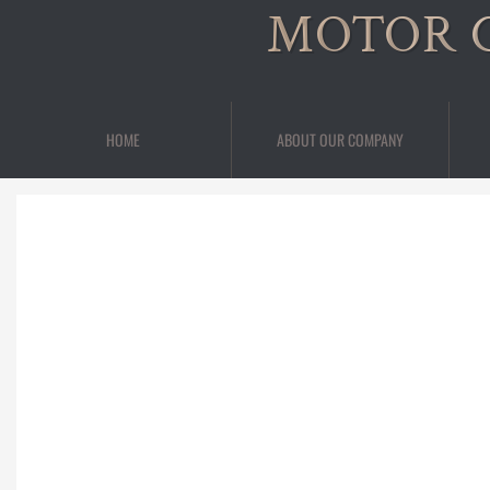
MOTOR 
HOME
ABOUT OUR COMPANY