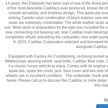
14 years, this Eldorado has been part of one of the finest pr
of the most desirable Cadillacs ever produced, known for it
smooth drivability, and timeless design. This particular e
striking Tuxedo color combination of black exterior over whit
seats are extremely comfortable. The white leather seats are
sun. Work done in preparation for the sale has included the e
new connecting rod bearing set, new Cadillac main bearings,
completely rebuilt, rebuilding the carburetor, new water pump
In 2023, Cadillac Corporation selected and borrowed this
alongside Cadillac
Equipped with Factory Air Conditioning, reclining bucket 
tilt/telescope steering wheel, seat belts, Cadillac floor mat
it a classic luxury vehicle to enjoy. Comes with its origina
spare tire, spare tire cover, jack, boot cover and two sets 
wheels are in excellent condition. The underside, trunk and e
home. Please call us to discuss this Cadillac in more detail
this cla
A