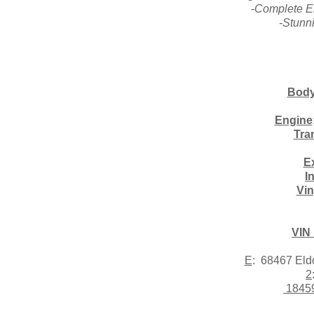
-Complete E
-Stunn
Body
Engine
Tra
Ex
I
Vin
VIN
E
: 68467 El
2
1845