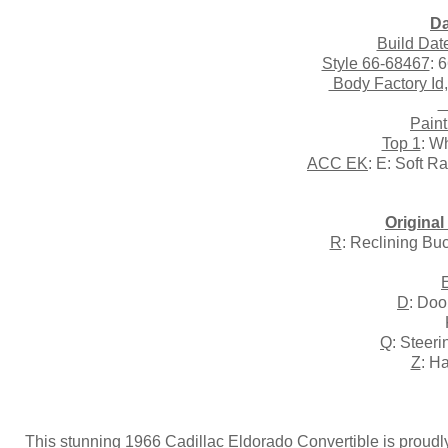
Da
Build Dat
Style 66-68467
: 
Body Factory Id
T
Paint
Top 1
: W
ACC EK
: E: Soft R
Origina
R
: Reclining Bu
D
: Doo
Q
: Steer
Z
: H
This stunning 1966 Cadillac Eldorado Convertible is proudly