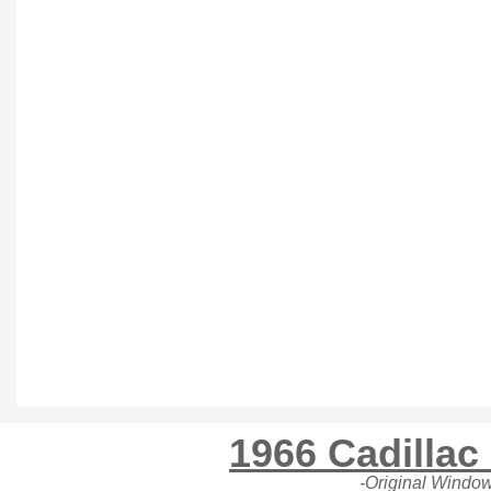
1966 Cadillac
-Original Window