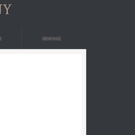
NY
S
BROKERAGE