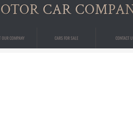
OTOR CAR COMPA
T OUR COMPANY
CARS FOR SALE
CONTACT U