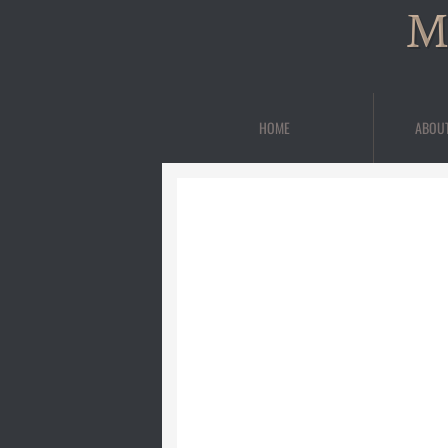
M
HOME
ABOU