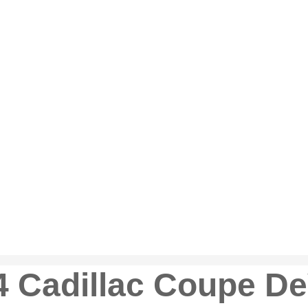
 Cadillac Coupe De