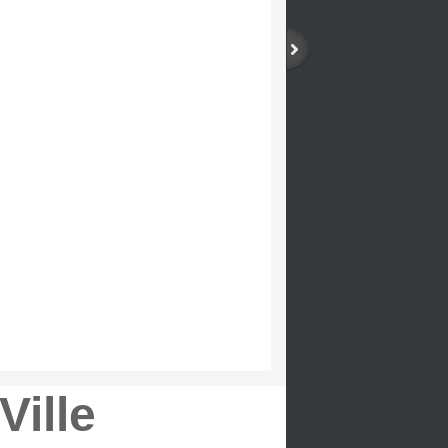
Ville