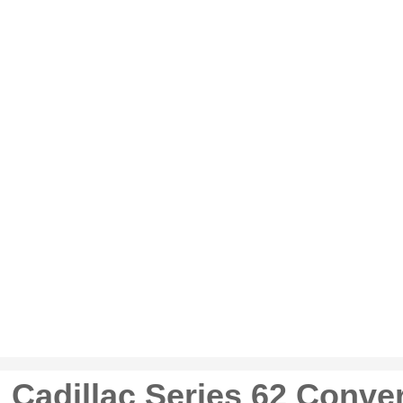
 Cadillac Series 62 Conver