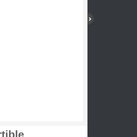
tible