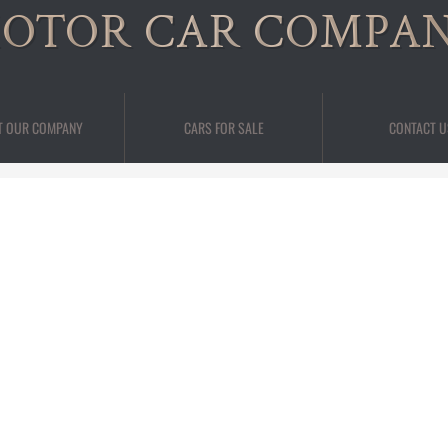
OTOR CAR COMPA
T OUR COMPANY
CARS FOR SALE
CONTACT U