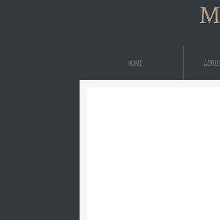
M
HOME
ABOU