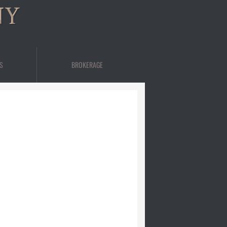
NY
S
BROKERAGE