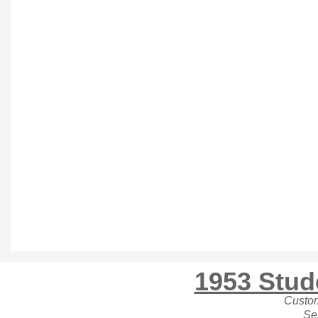
1953 Stu
Custo
Se