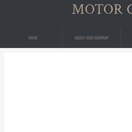
MOTOR 
HOME
ABOUT OUR COMPANY