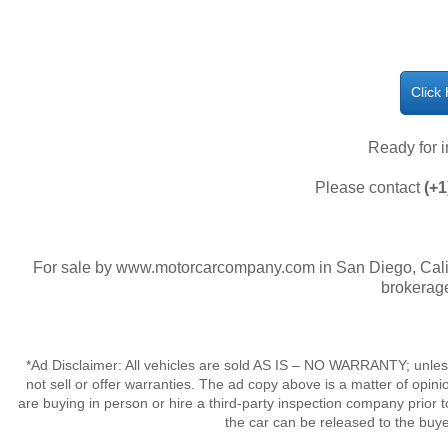
Click
Ready for 
Please contact
(+1
For sale by www.motorcarcompany.com in San Diego, Calif
brokerage
*Ad Disclaimer: All vehicles are sold AS IS – NO WARRANTY; unles
not sell or offer warranties. The ad copy above is a matter of op
are buying in person or hire a third-party inspection company prior t
the car can be released to the buy