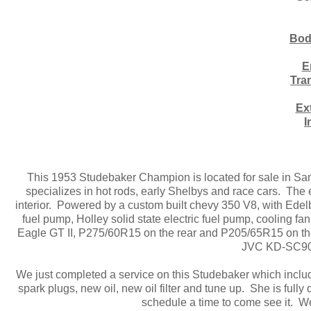
Bod
E
Tra
Ex
I
This 1953 Studebaker Champion is located for sale in Sa
specializes in hot rods, early Shelbys and race cars. The e
interior. Powered by a custom built chevy 350 V8, with Ede
fuel pump, Holley solid state electric fuel pump, cooling
Eagle GT II, P275/60R15 on the rear and P205/65R15 on the fr
JVC KD-SC900
We just completed a service on this Studebaker which inclu
spark plugs, new oil, new oil filter and tune up. She is fully
schedule a time to come see it. W