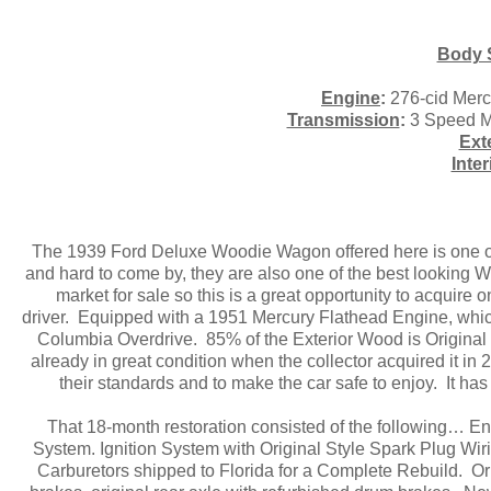
Body 
Engine
:
276-cid Merc
Transmission
:
3 Speed Ma
Ext
Inter
The 1939 Ford Deluxe Woodie Wagon offered here is one of
and hard to come by, they are also one of the best looking
market for sale so this is a great opportunity to acquire
driver. Equipped with a 1951 Mercury Flathead Engine, whic
Columbia Overdrive. 85% of the Exterior Wood is Original 
already in great condition when the collector acquired it i
their standards and to make the car safe to enjoy. It ha
That 18-month restoration consisted of the following… E
System. Ignition System with Original Style Spark Plug Wir
Carburetors shipped to Florida for a Complete Rebuild. Or