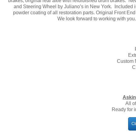
brakes, original rear axle with refurbished drum brakes. N
and Steering Wheel by Juliano’s in New York. Included i
powder coating of all restoration parts. Original Front 
We look forward to working with you
Ext
Custom N
C
​
Askin
All o
Ready for 
Cl