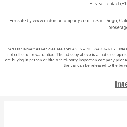
Please contact (+1
For sale by www.motorcarcompany.com in San Diego, Calif
brokerage
*Ad Disclaimer: All vehicles are sold AS IS – NO WARRANTY; unles
not sell or offer warranties. The ad copy above is a matter of op
are buying in person or hire a third-party inspection company prior t
the car can be released to the buy
Int