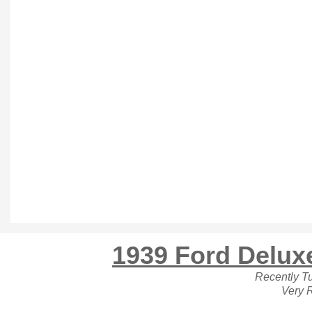
1939 Ford Delux
Recently T
Very 