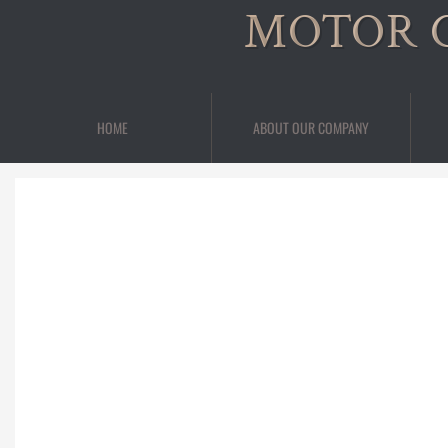
MOTOR 
HOME
ABOUT OUR COMPANY