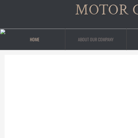
MOTOR 
HOME
ABOUT OUR COMPANY