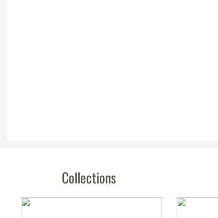
Collections