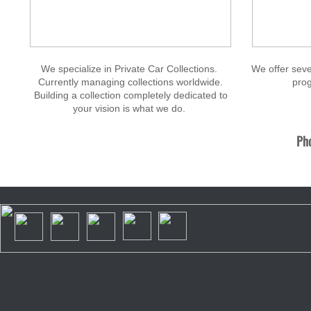
We specialize in Private Car Collections.
We offer seve
Currently managing collections worldwide.
prog
Building a collection completely dedicated to
your vision is what we do.
Pho